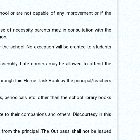
school or are not capable of any improvement or if the
case of necessity, parents may, in consultation with the
ion.
by the school. No exception will be granted to students
 assembly. Late comers may be allowed to attend the
through this Home Task Book by the principal/teachers
, periodicals etc. other than the school library books
te to their companions and others. Discourtesy in this
from the principal .The Out pass shall not be issued