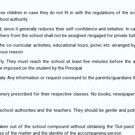
se children in case they do not fit in with the regulations of the 
ool authority.
, since it generally reduces their self-confidence and initiative. In 
achers from the school shall not be assigned /engaged for private tuit
he co-curricular activities, educational tours, picnic etc. arranged 
ious reason.
rly. They must reach the school at least five minutes before the
be imposed on the student by the Principal.
ily. Any information or request conveyed to the parents/guardians 
onery prescribed for their respective classes. No books, newspapers
school authorities and the teachers. They should be gentle and poli
aken out of the school compound without obtaining the ‘Out-pass’ 
ness of the matter and the identity of the accompanying person.