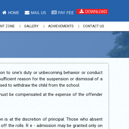
DOWNLOAD
HOME
MAIL US
PAY FEE
ENT ZONE
GALLERY
ACHIEVEMENTS
CONTACT US
ation to one's duty or unbecoming behavior or conduct
sufficient reason for the suspension or dismissal of a
ised to withdraw the child from the school.
re must be compensated at the expense of the offender
on is at the discretion of principal. Those who absent
 off the rolls. R e - admission may be granted only on