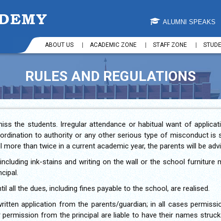
ALUMNI SPEAKS
ABOUT US
ACADEMIC ZONE
STAFF ZONE
STUD
RULES AND REGULATIONS
iss the students. Irregular attendance or habitual want of applic
bordination to authority or any other serious type of misconduct is 
 more than twice in a current academic year, the parents will be adv
ncluding ink-stains and writing on the wall or the school furnitu
cipal.
il all the dues, including fines payable to the school, are realised.
written application from the parents/guardian; in all cases permissi
 permission from the principal are liable to have their names struck