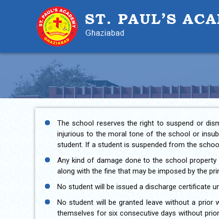
The school reserves the right to suspend or dism
injurious to the moral tone of the school or insu
student. If a student is suspended from the school
Any kind of damage done to the school property i
along with the fine that may be imposed by the prin
No student will be issued a discharge certificate unt
No student will be granted leave without a prior 
themselves for six consecutive days without prior