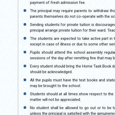
payment of fresh admission fee.
The principal may require parents to withdraw tho
parents themselves do not co-operate with the sch
Sending students for private tuition is discouraged
principal arrange private tuition for their ward. Te
The students are expected to take active part in t
except in case of illness or due to some other ser
Pupils should attend the school assembly regula
sessions of the day after remitting fine that may 
Every student should bring the Home Task Book da
should be acknowledged.
All the pupils must have the text books and stati
may be brought to the school.
Students should at all times show respect to the 
matter will not be appreciated.
No student shall be allowed to go out or to be t
unless the principal is satisfied with the genuine