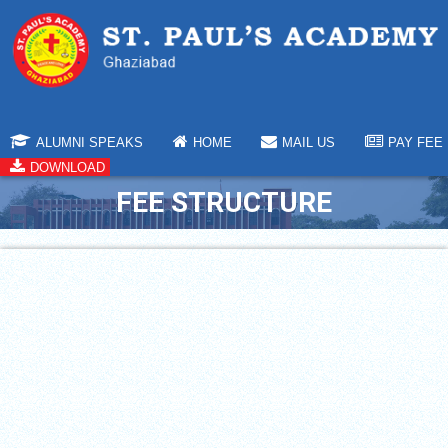
ALUMNI SPEAKS
HOME
MAIL US
PAY FEE
DOWNLOAD
FEE STRUCTURE