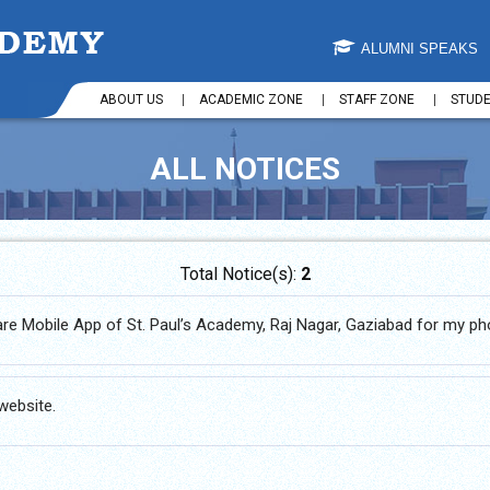
ALUMNI SPEAKS
ABOUT US
ACADEMIC ZONE
STAFF ZONE
STUD
ALL NOTICES
Total Notice(s):
2
are Mobile App of St. Paul’s Academy, Raj Nagar, Gaziabad for my p
website.