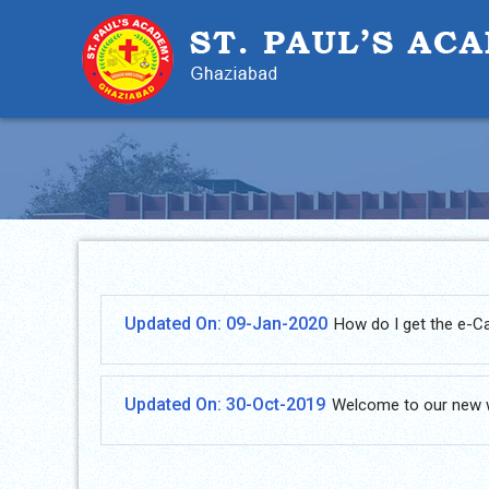
Updated On: 09-Jan-2020
How do I get the e-C
Updated On: 30-Oct-2019
Welcome to our new 