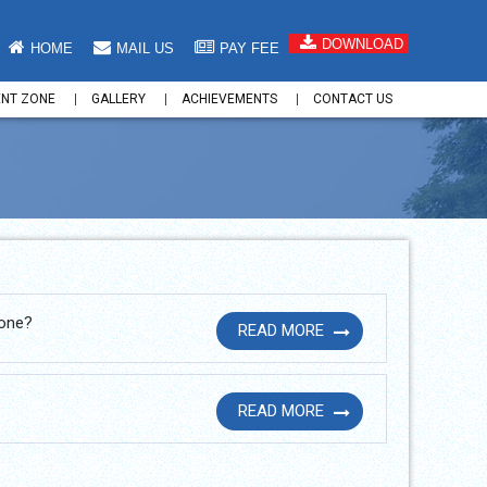
DOWNLOAD
HOME
MAIL US
PAY FEE
ENT ZONE
GALLERY
ACHIEVEMENTS
CONTACT US
hone?
READ MORE
READ MORE