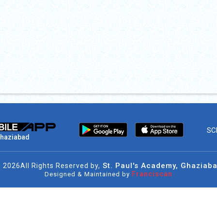
SC
Ghaziabad
St. Paul's Academy, Ghaziab
©
2026
All Rights Reserved by,
Franciscan
Designed & Maintained by