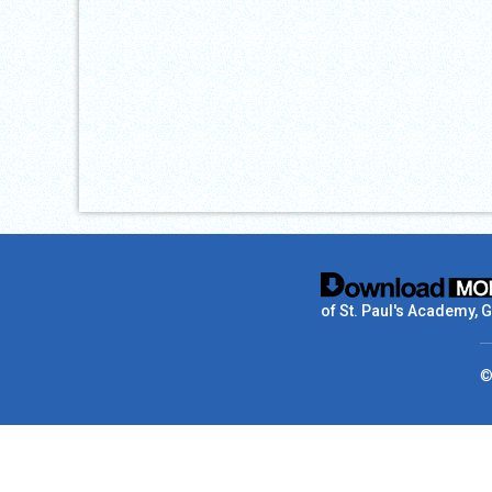
of St. Paul's Academy, 