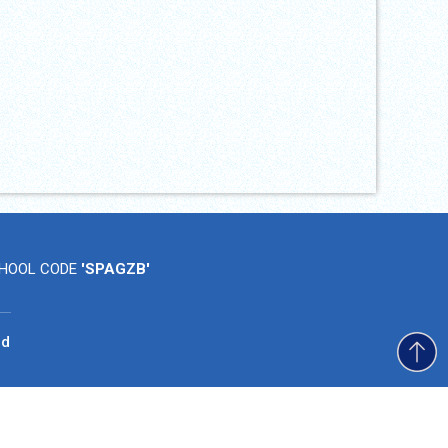
HOOL CODE
'SPAGZB'
ad