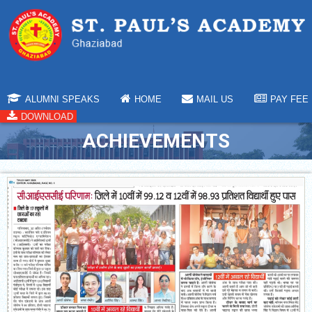
ALUMNI SPEAKS
HOME
MAIL US
PAY FEE
DOWNLOAD
ACHIEVEMENTS