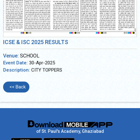
ICSE & ISC 2025 RESULTS
Venue:
SCHOOL
Event Date:
30-Apr-2025
Description:
CITY TOPPERS
<< Back
of St. Paul's Academy, Ghaziabad