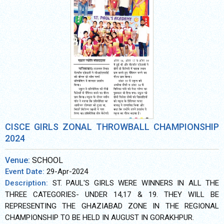
CISCE GIRLS ZONAL THROWBALL CHAMPIONSHIP
2024
Venue:
SCHOOL
Event Date:
29-Apr-2024
Description:
ST. PAUL'S GIRLS WERE WINNERS IN ALL THE
THREE CATEGORIES- UNDER 14,17 & 19. THEY WILL BE
REPRESENTING THE GHAZIABAD ZONE IN THE REGIONAL
CHAMPIONSHIP TO BE HELD IN AUGUST IN GORAKHPUR.