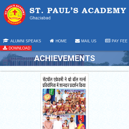
ALUMNI SPEAKS
HOME
MAIL US
PAY FEE
DOWNLOAD
ACHIEVEMENTS