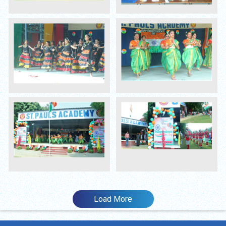
Load More