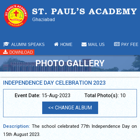
ALUMNI SPEAKS
HOME
MAIL US
PAY FEE
DOWNLOAD
PHOTO GALLERY
INDEPENDENCE DAY CELEBRATION 2023
Event Date:
15-Aug-2023
Total Photo(s):
10
<< CHANGE ALBUM
Description:
The school celebrated 77th Independence Day on
15th August 2023.